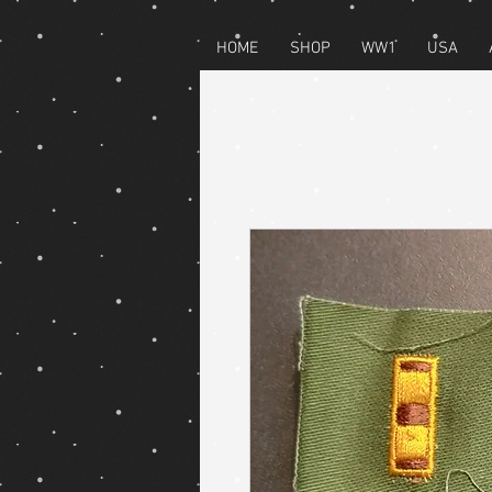
HOME
SHOP
WW1
USA