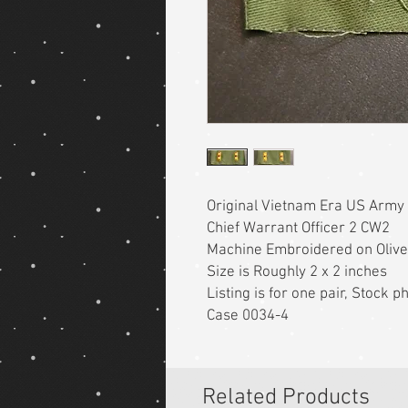
Original Vietnam Era US Army
Chief Warrant Officer 2 CW2
Machine Embroidered on Olive
Size is Roughly 2 x 2 inches
Listing is for one pair, Stock 
Case 0034-4
Related Products