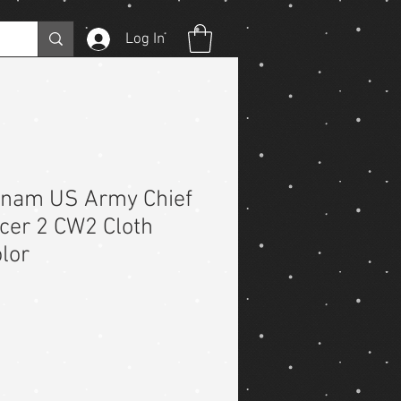
Log In
etnam US Army Chief
icer 2 CW2 Cloth
lor