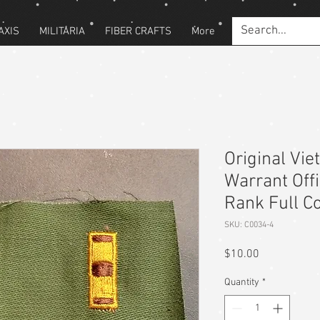
AXIS
MILITARIA
FIBER CRAFTS
More
Original Vi
Warrant Off
Rank Full Co
SKU: C0034-4
Price
$10.00
Quantity
*