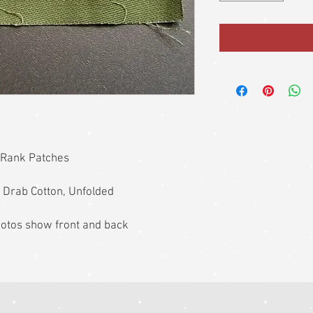
 Rank Patches
 Drab Cotton, Unfolded
photos show front and back