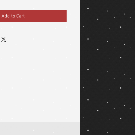
Add to Cart