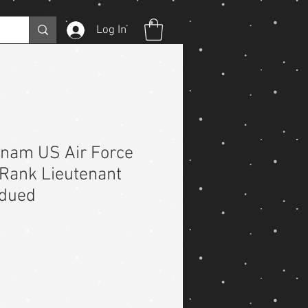
Log In
etnam US Air Force
 Rank Lieutenant
bdued