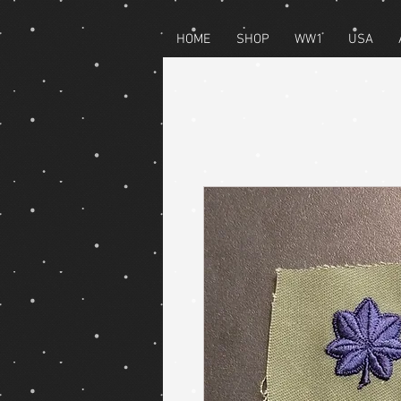
HOME
SHOP
WW1
USA