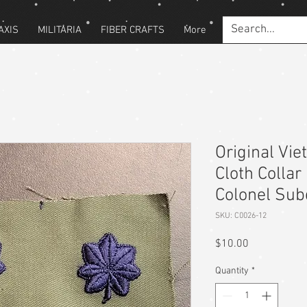
AXIS
MILITARIA
FIBER CRAFTS
More
Original Vi
Cloth Collar
Colonel Su
SKU: C0026-12
Price
$10.00
Quantity
*