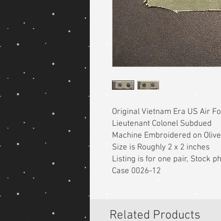
Original Vietnam Era US Air F
Lieutenant Colonel Subdued
Machine Embroidered on Olive
Size is Roughly 2 x 2 inches
Listing is for one pair, Stock 
Case 0026-12
Related Products