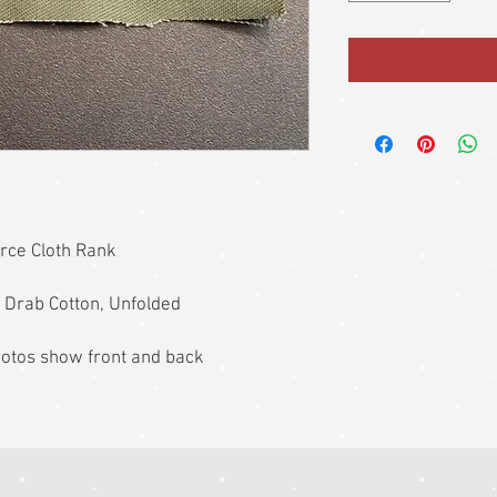
orce Cloth Rank
 Drab Cotton, Unfolded
photos show front and back