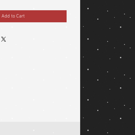
Add to Cart