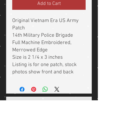
Add to Cart
Original Vietnam Era US Army
Patch
14th Military Police Brigade
Full Machine Embroidered,
Merrowed Edge
Size is 2 1/4 x 3 inches
Listing is for one patch, stock
photos show front and back
Related Products