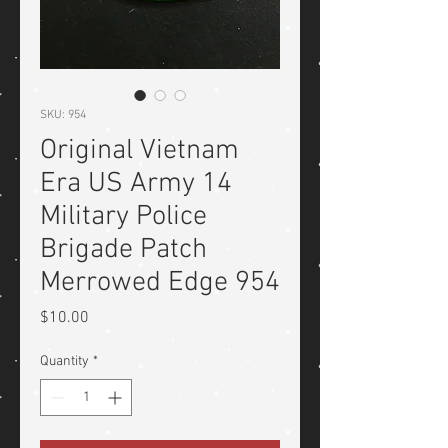
SKU: 954
Original Vietnam
Era US Army 14
Military Police
Brigade Patch
Merrowed Edge 954
Price
$10.00
Quantity
*