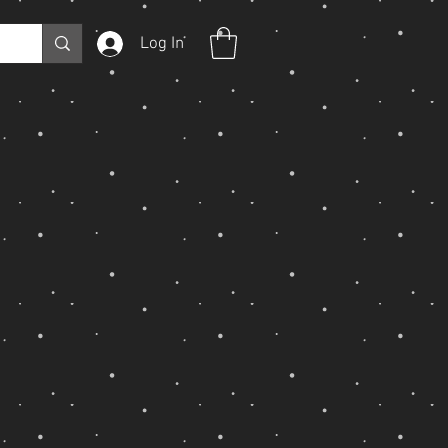
Log In