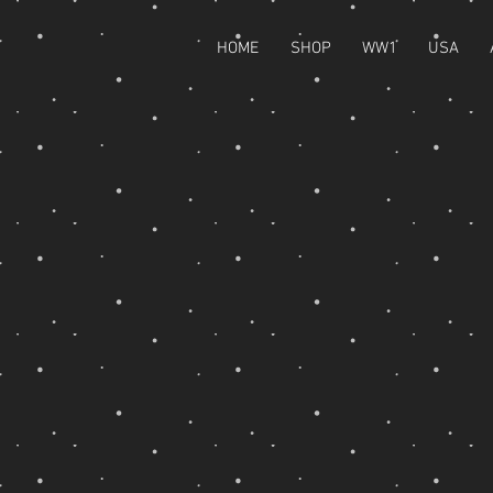
HOME
SHOP
WW1
USA