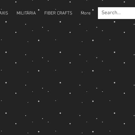
AXIS
MILITARIA
FIBER CRAFTS
More