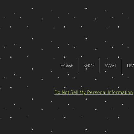
HOME
SHOP
WW1
US
Do Not Sell My Personal Information