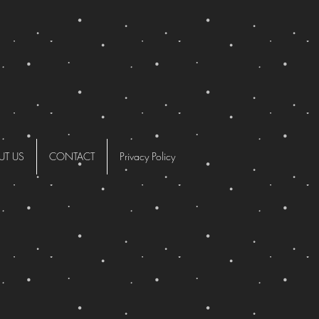
UT US
CONTACT
Privacy Policy