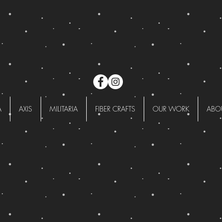
A
AXIS
MILITARIA
FIBER CRAFTS
OUR WORK
ABO