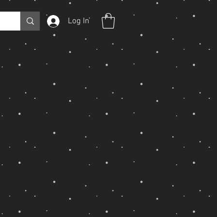
Log In