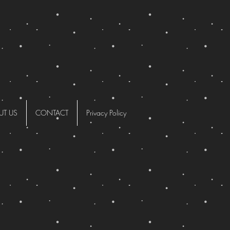
UT US
CONTACT
Privacy Policy