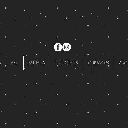
A
AXIS
MILITARIA
FIBER CRAFTS
OUR WORK
ABO