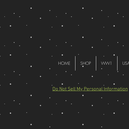
HOME
SHOP
WW1
US
Do Not Sell My Personal Information