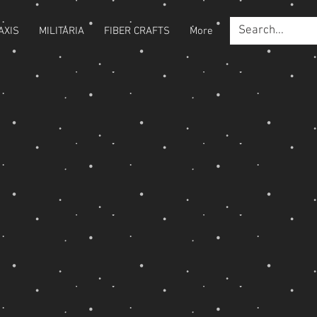
AXIS
MILITARIA
FIBER CRAFTS
More