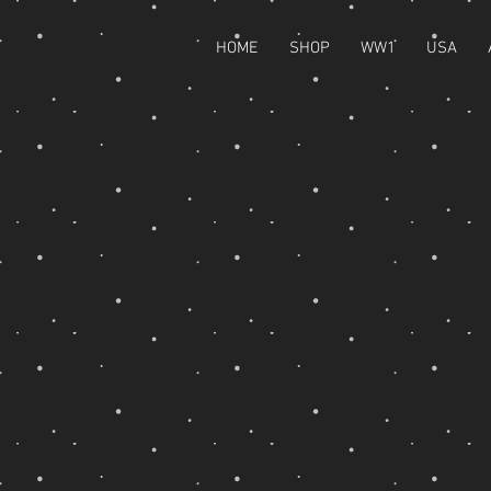
HOME
SHOP
WW1
USA