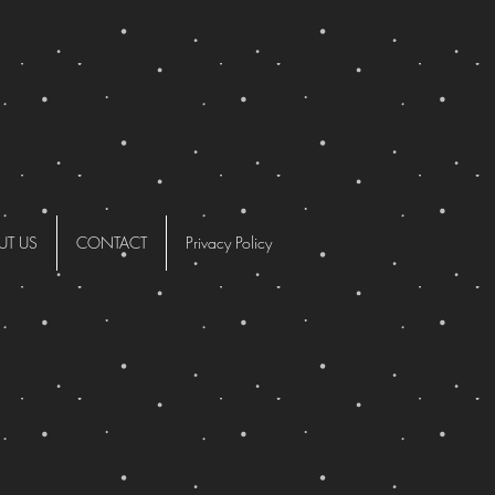
UT US
CONTACT
Privacy Policy