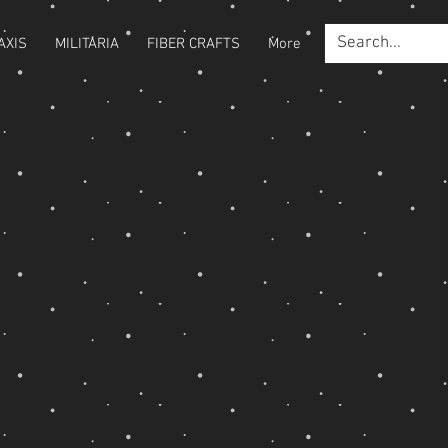
AXIS
MILITARIA
FIBER CRAFTS
More