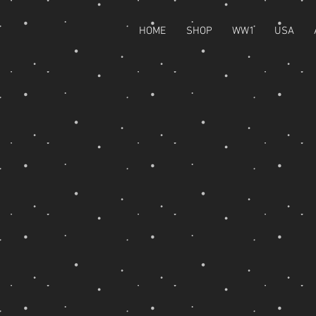
HOME
SHOP
WW1
USA