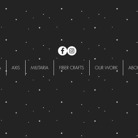
A
AXIS
MILITARIA
FIBER CRAFTS
OUR WORK
ABO