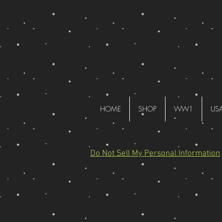
HOME
SHOP
WW1
US
Do Not Sell My Personal Information