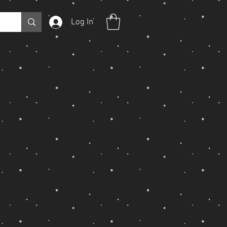
Log In