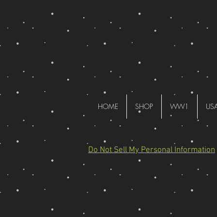
HOME
SHOP
WW1
US
Do Not Sell My Personal Information