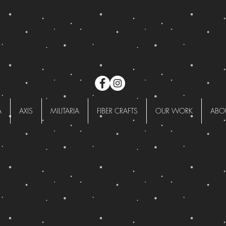
A
AXIS
MILITARIA
FIBER CRAFTS
OUR WORK
ABO