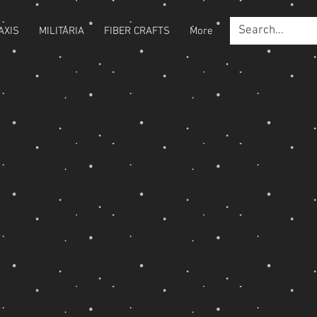
AXIS
MILITARIA
FIBER CRAFTS
More