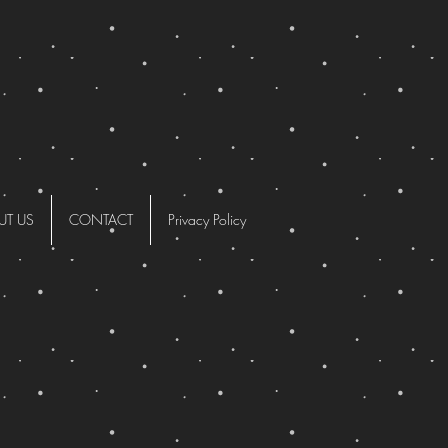
UT US
CONTACT
Privacy Policy