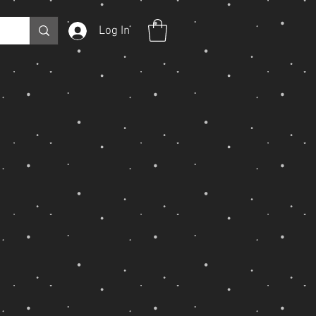
Log In