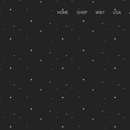
HOME
SHOP
WW1
USA