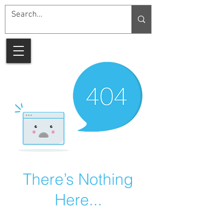
There’s Nothing
Here...