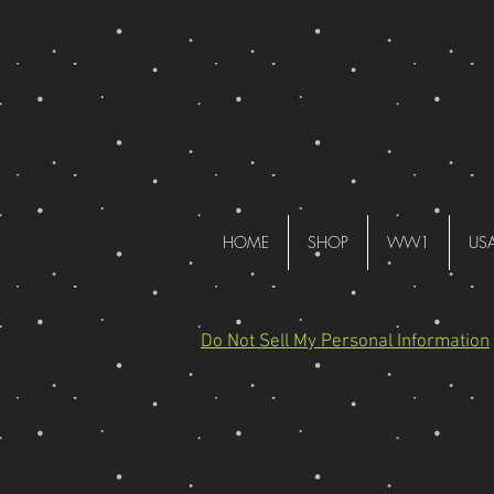
HOME
SHOP
WW1
US
Do Not Sell My Personal Information