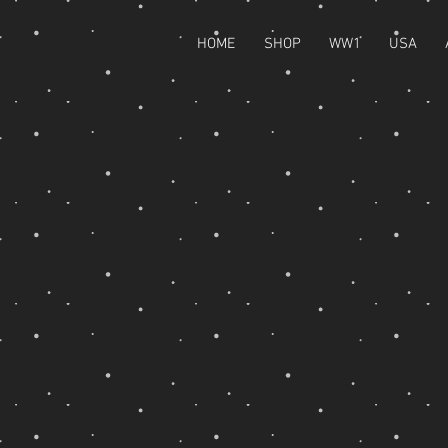
HOME
SHOP
WW1
USA