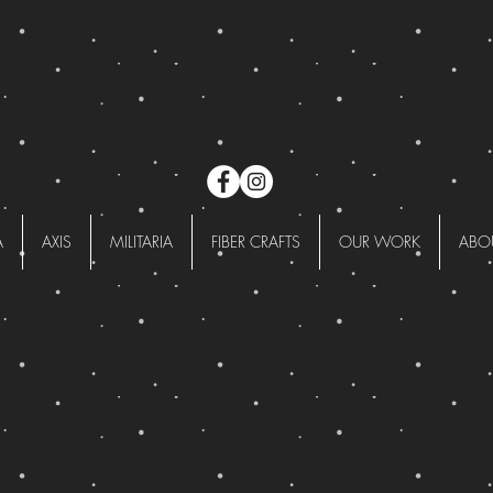
A
AXIS
MILITARIA
FIBER CRAFTS
OUR WORK
ABO