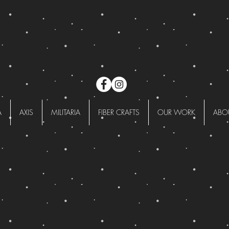
A
AXIS
MILITARIA
FIBER CRAFTS
OUR WORK
ABO