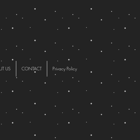
UT US
CONTACT
Privacy Policy