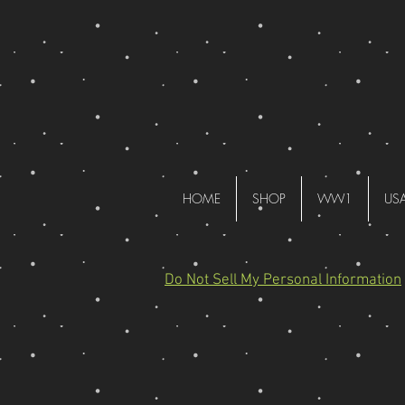
HOME
SHOP
WW1
US
Do Not Sell My Personal Information