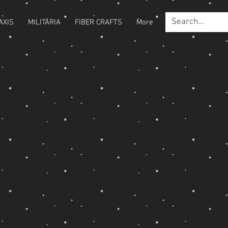
AXIS
MILITARIA
FIBER CRAFTS
More