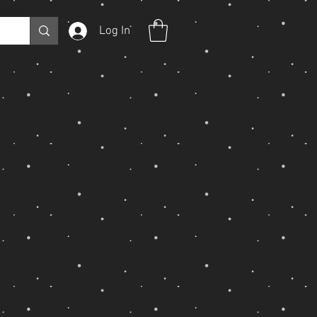
Log In