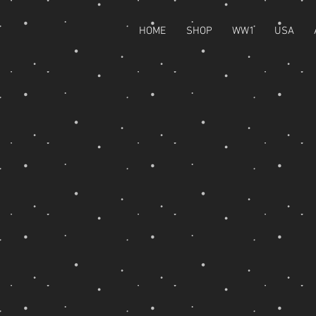
HOME
SHOP
WW1
USA