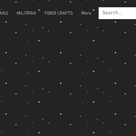
AXIS
MILITARIA
FIBER CRAFTS
More