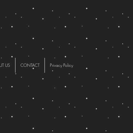
UT US
CONTACT
Privacy Policy