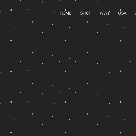
HOME
SHOP
WW1
USA