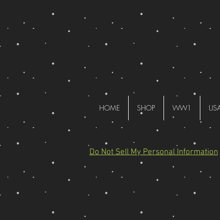
HOME
SHOP
WW1
US
Do Not Sell My Personal Information