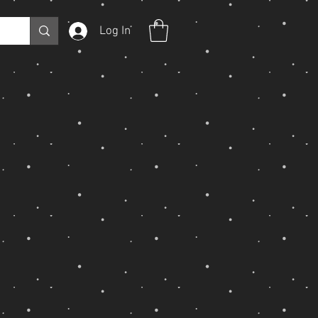
Log In