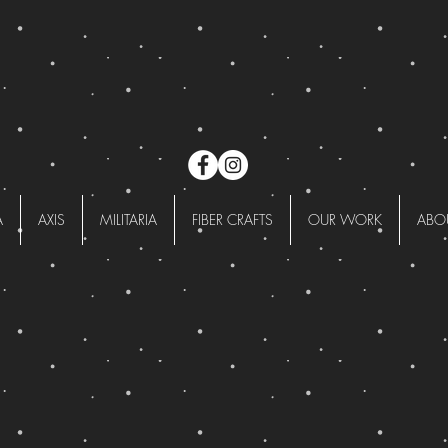
A
AXIS
MILITARIA
FIBER CRAFTS
OUR WORK
ABO