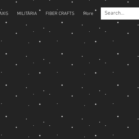
AXIS
MILITARIA
FIBER CRAFTS
More