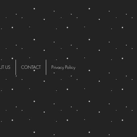
UT US
CONTACT
Privacy Policy