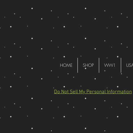
HOME
SHOP
WW1
US
Do Not Sell My Personal Information