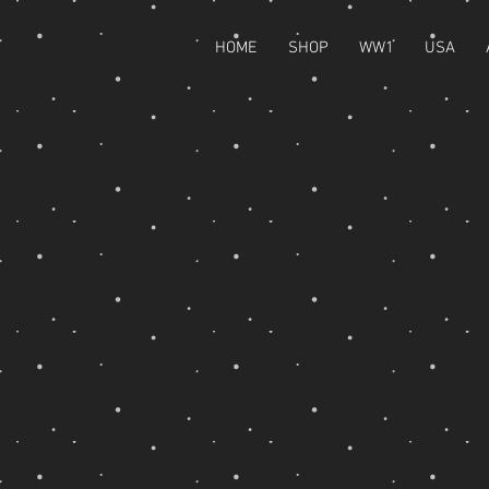
HOME
SHOP
WW1
USA