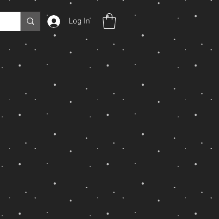
Log In