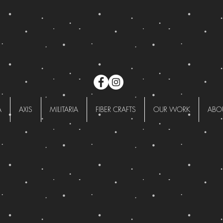
A
AXIS
MILITARIA
FIBER CRAFTS
OUR WORK
ABO