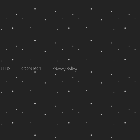
UT US
CONTACT
Privacy Policy