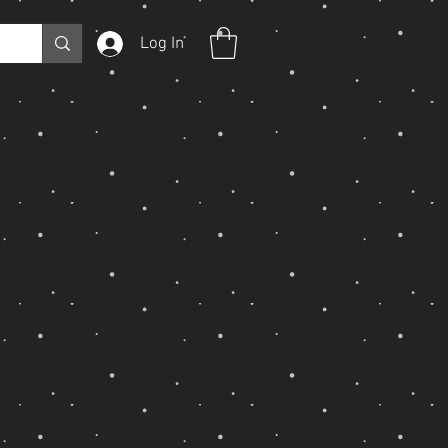
Log In