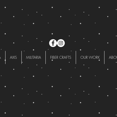
A
AXIS
MILITARIA
FIBER CRAFTS
OUR WORK
ABO