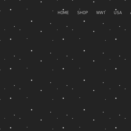
HOME
SHOP
WW1
USA