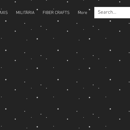
AXIS
MILITARIA
FIBER CRAFTS
More