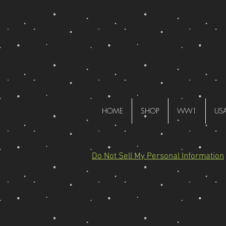
HOME
SHOP
WW1
US
Do Not Sell My Personal Information