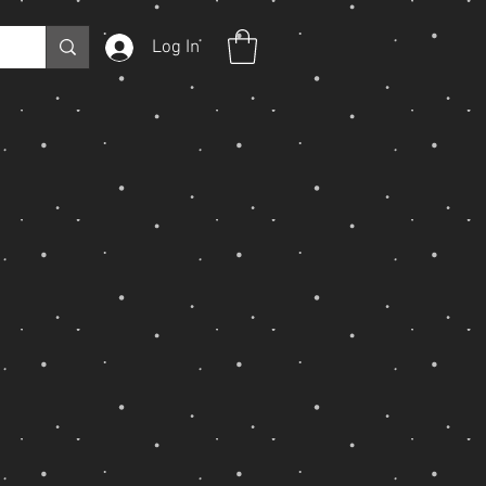
Log In