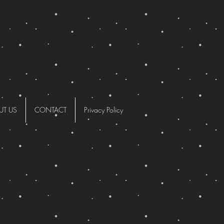
UT US
CONTACT
Privacy Policy