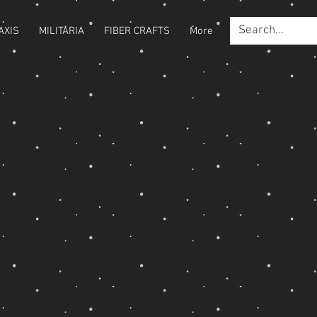
AXIS
MILITARIA
FIBER CRAFTS
More