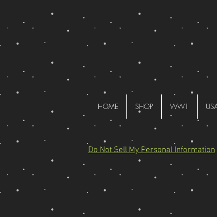
HOME
SHOP
WW1
US
Do Not Sell My Personal Information