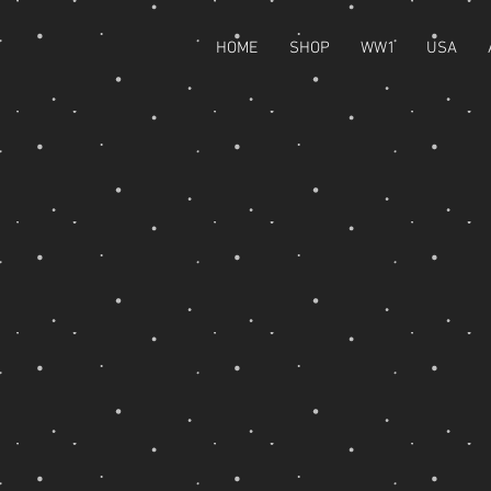
HOME
SHOP
WW1
USA