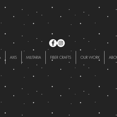
A
AXIS
MILITARIA
FIBER CRAFTS
OUR WORK
ABO