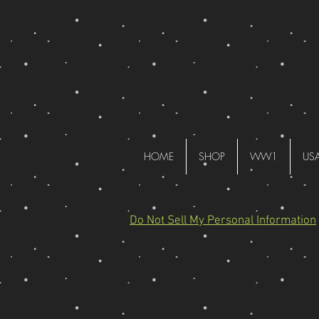
HOME
SHOP
WW1
US
Do Not Sell My Personal Information