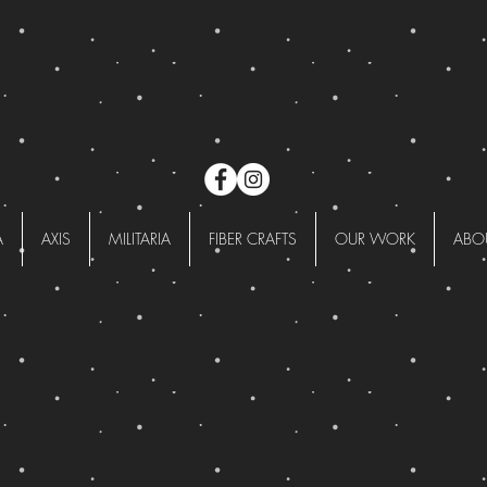
A
AXIS
MILITARIA
FIBER CRAFTS
OUR WORK
ABO