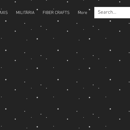
AXIS
MILITARIA
FIBER CRAFTS
More