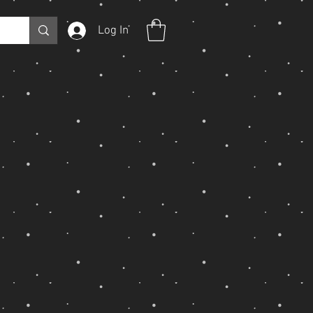
Log In