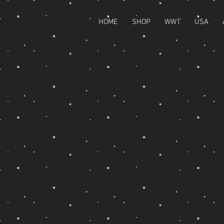
HOME
SHOP
WW1
USA