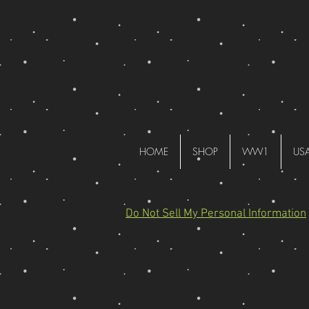
HOME
SHOP
WW1
US
Do Not Sell My Personal Information