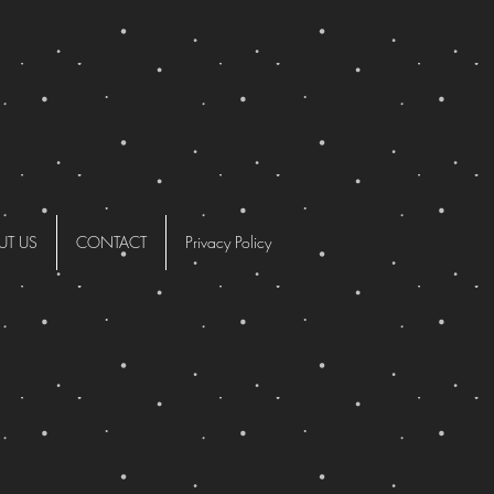
UT US
CONTACT
Privacy Policy