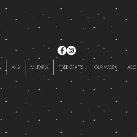
A
AXIS
MILITARIA
FIBER CRAFTS
OUR WORK
ABO