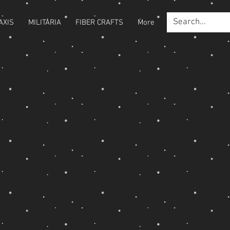
AXIS
MILITARIA
FIBER CRAFTS
More