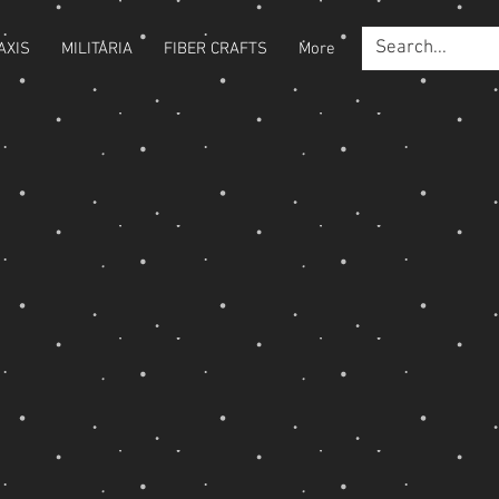
AXIS
MILITARIA
FIBER CRAFTS
More