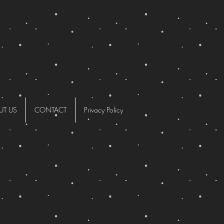
UT US
CONTACT
Privacy Policy