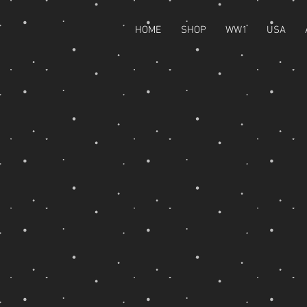
HOME
SHOP
WW1
USA