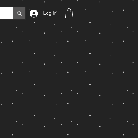
Log In