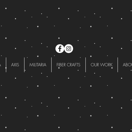
A
AXIS
MILITARIA
FIBER CRAFTS
OUR WORK
ABO