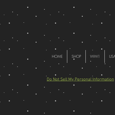
HOME
SHOP
WW1
US
Do Not Sell My Personal Information