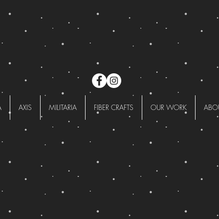
A
AXIS
MILITARIA
FIBER CRAFTS
OUR WORK
ABO