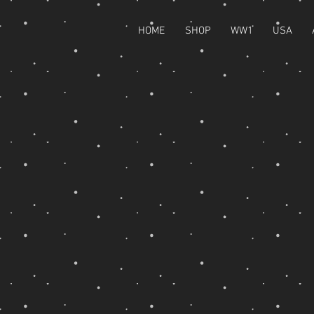
HOME
SHOP
WW1
USA