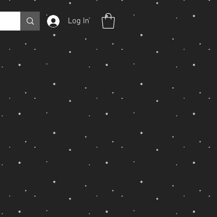
Log In