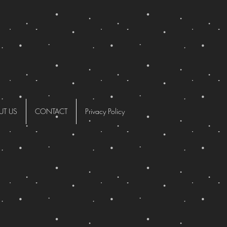
UT US
CONTACT
Privacy Policy