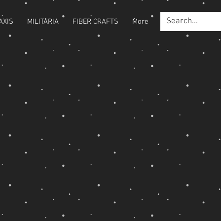
AXIS
MILITARIA
FIBER CRAFTS
More