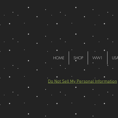
HOME
SHOP
WW1
US
Do Not Sell My Personal Information