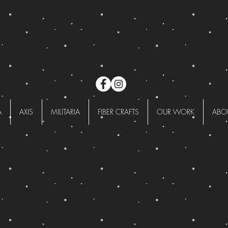
A
AXIS
MILITARIA
FIBER CRAFTS
OUR WORK
ABO