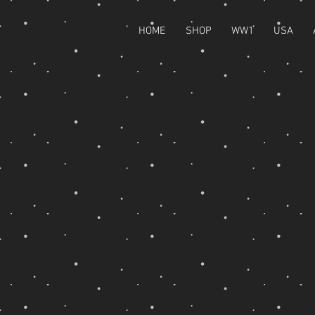
HOME
SHOP
WW1
USA