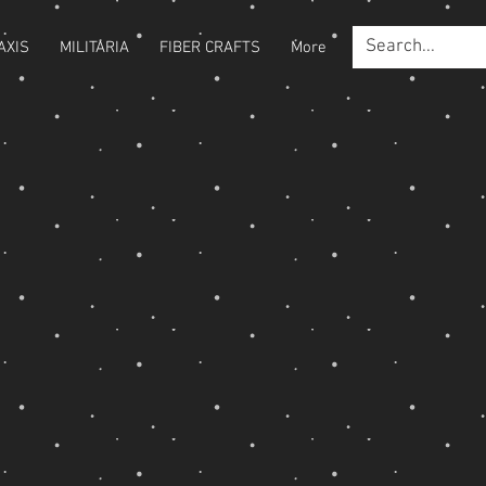
AXIS
MILITARIA
FIBER CRAFTS
More