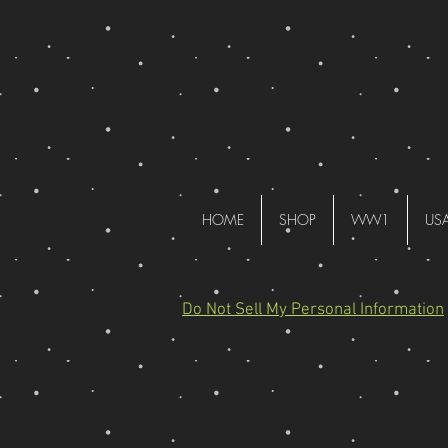
HOME
SHOP
WW1
US
Do Not Sell My Personal Information