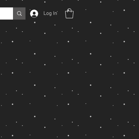
Log In