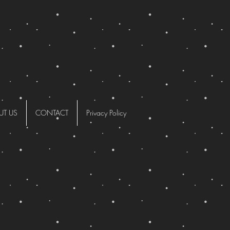
UT US
CONTACT
Privacy Policy