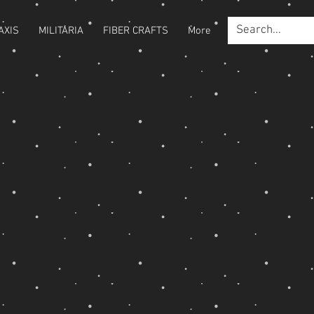
AXIS
MILITARIA
FIBER CRAFTS
More