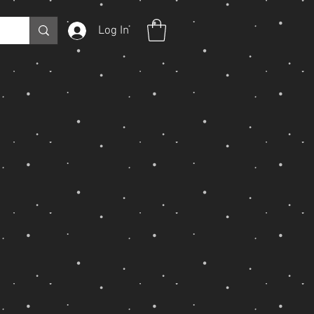
Log In