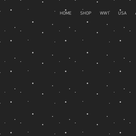
HOME
SHOP
WW1
USA