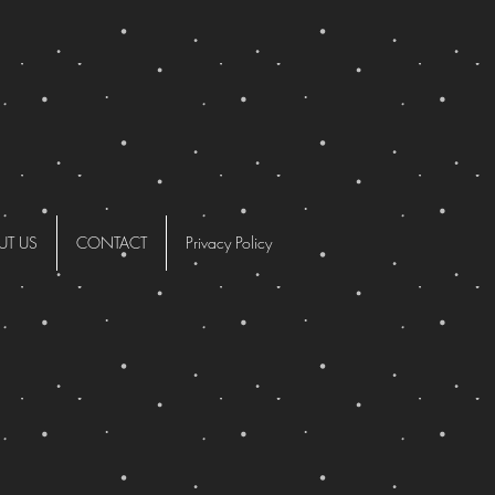
UT US
CONTACT
Privacy Policy