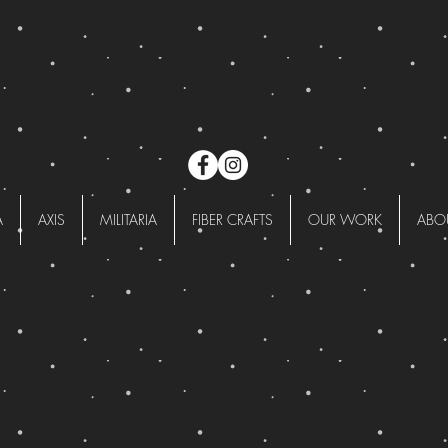
A
AXIS
MILITARIA
FIBER CRAFTS
OUR WORK
ABO