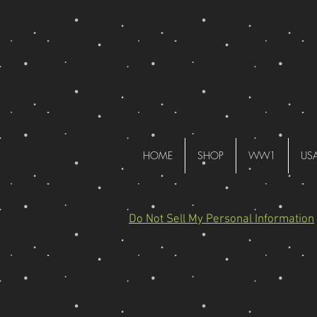
HOME
SHOP
WW1
US
Do Not Sell My Personal Information