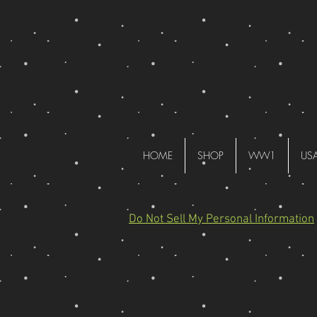
HOME
SHOP
WW1
US
Do Not Sell My Personal Information