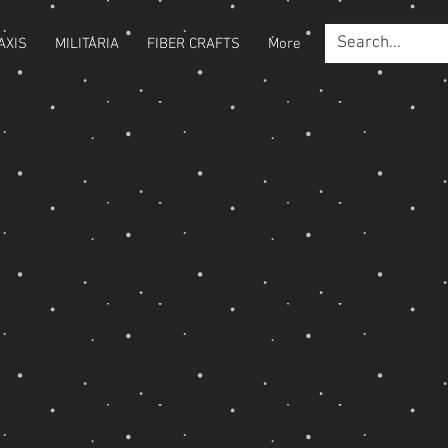
AXIS
MILITARIA
FIBER CRAFTS
More