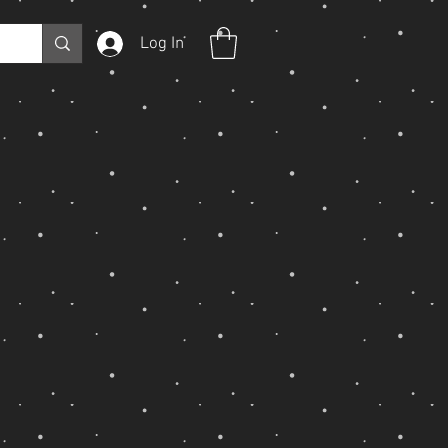
Log In