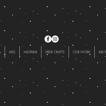
A
AXIS
MILITARIA
FIBER CRAFTS
OUR WORK
ABO