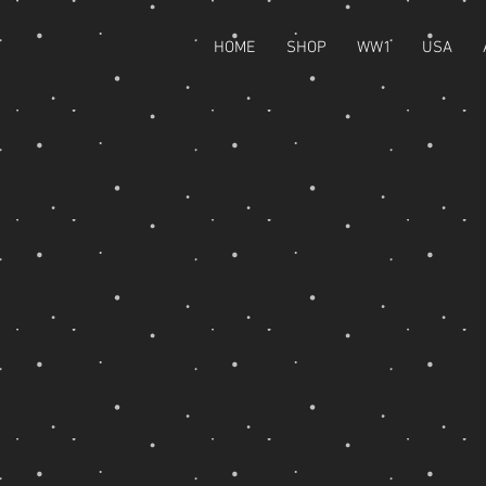
HOME
SHOP
WW1
USA