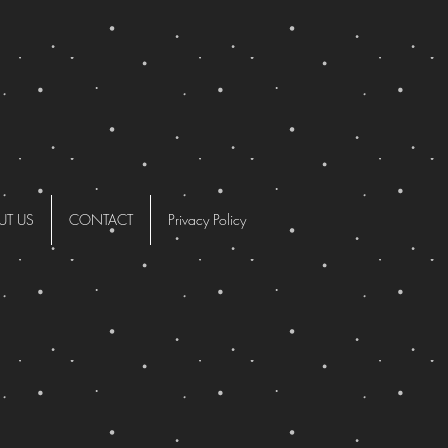
UT US
CONTACT
Privacy Policy