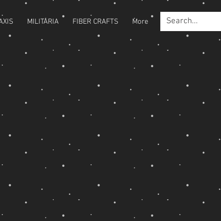
AXIS
MILITARIA
FIBER CRAFTS
More