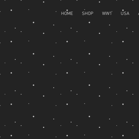
HOME
SHOP
WW1
USA