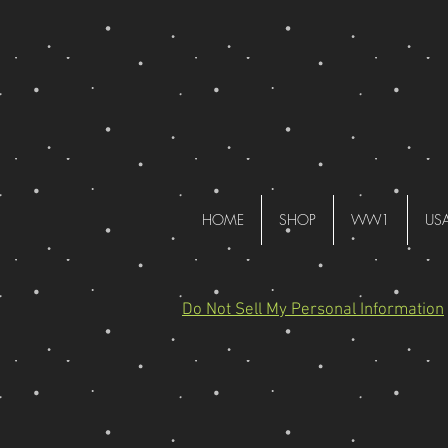
HOME
SHOP
WW1
US
Do Not Sell My Personal Information