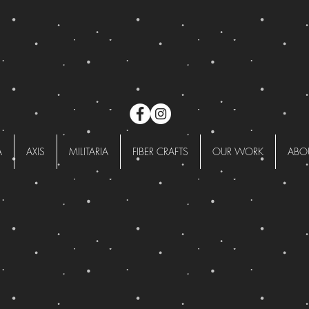
A
AXIS
MILITARIA
FIBER CRAFTS
OUR WORK
ABO