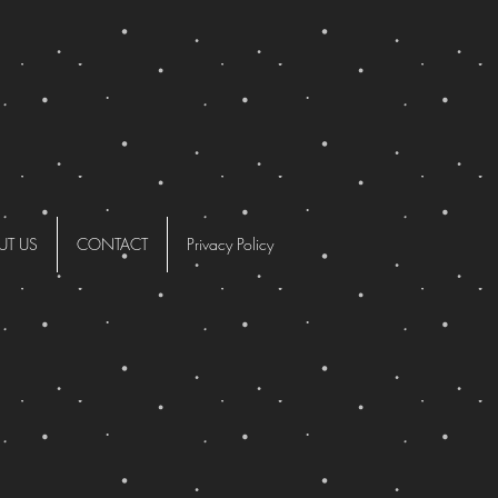
UT US
CONTACT
Privacy Policy