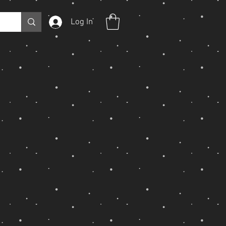
Log In