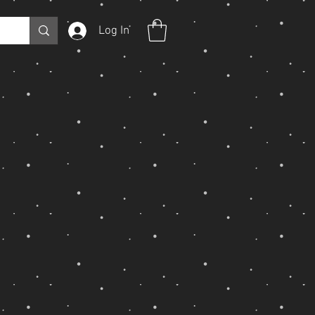
Log In