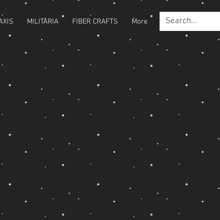
AXIS
MILITARIA
FIBER CRAFTS
More