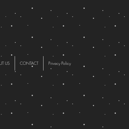
UT US
CONTACT
Privacy Policy