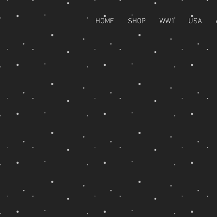
HOME
SHOP
WW1
USA