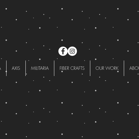
A
AXIS
MILITARIA
FIBER CRAFTS
OUR WORK
ABO