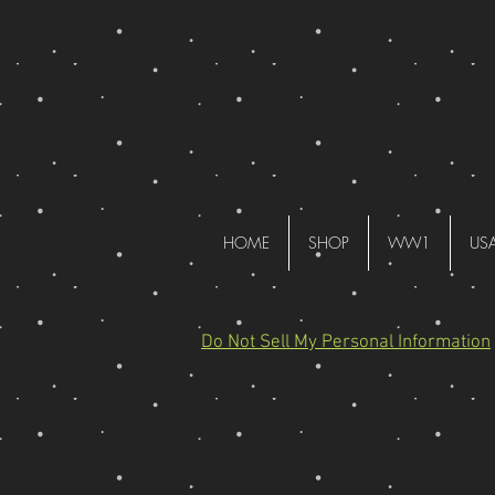
HOME
SHOP
WW1
US
Do Not Sell My Personal Information