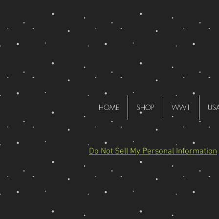
HOME
SHOP
WW1
US
Do Not Sell My Personal Information