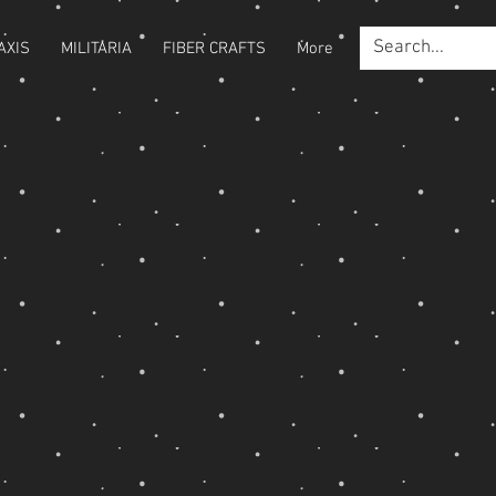
AXIS
MILITARIA
FIBER CRAFTS
More