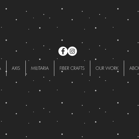
A
AXIS
MILITARIA
FIBER CRAFTS
OUR WORK
ABO