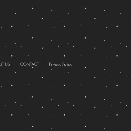
UT US
CONTACT
Privacy Policy