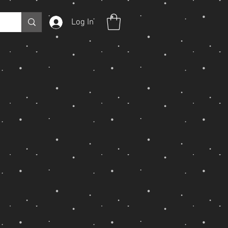
Log In