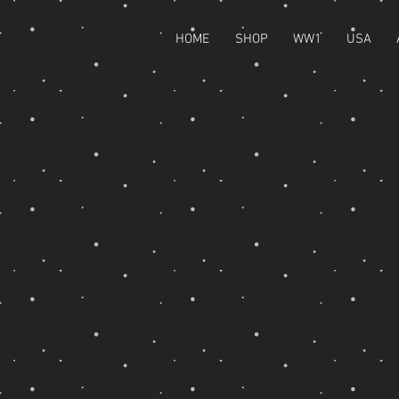
HOME
SHOP
WW1
USA