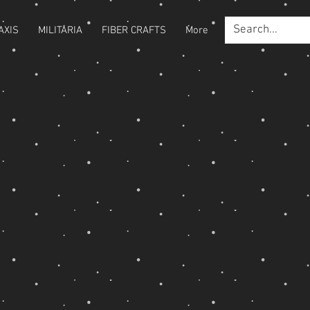
AXIS
MILITARIA
FIBER CRAFTS
More