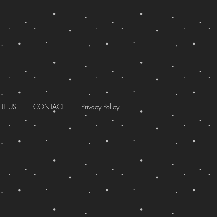
UT US
CONTACT
Privacy Policy