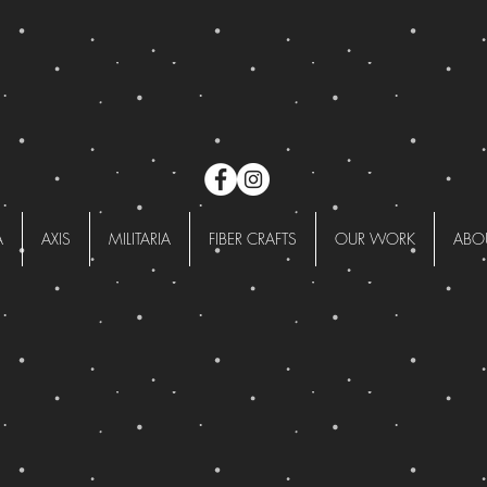
A
AXIS
MILITARIA
FIBER CRAFTS
OUR WORK
ABO