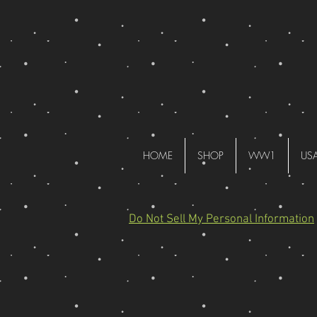
HOME
SHOP
WW1
US
Do Not Sell My Personal Information