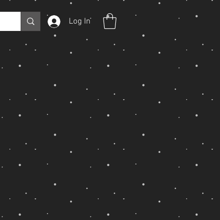
Log In