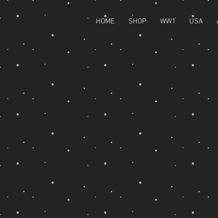
HOME
SHOP
WW1
USA