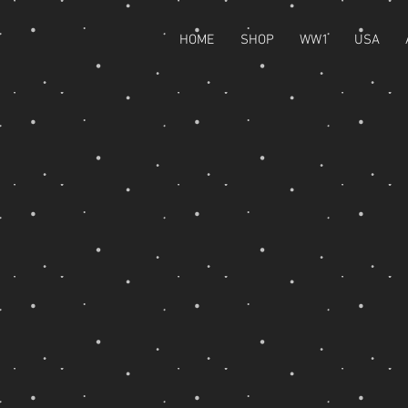
HOME
SHOP
WW1
USA