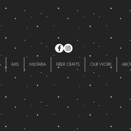
A
AXIS
MILITARIA
FIBER CRAFTS
OUR WORK
ABO