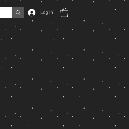
Log In