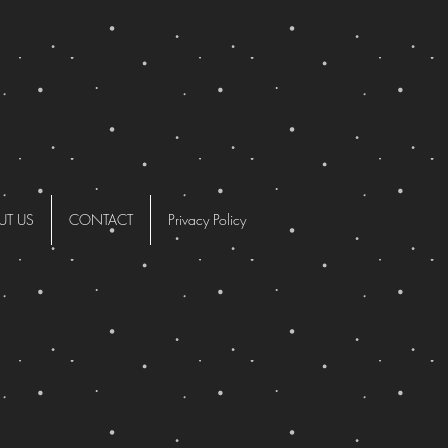
UT US
CONTACT
Privacy Policy