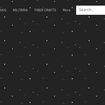
AXIS
MILITARIA
FIBER CRAFTS
More