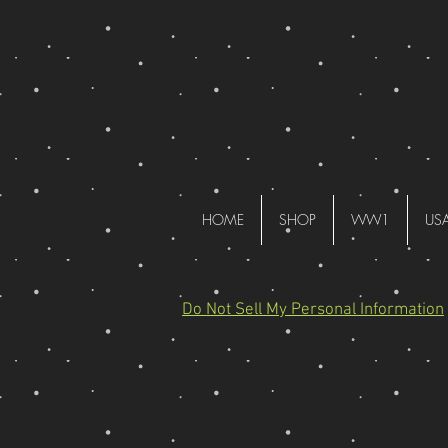
HOME
SHOP
WW1
US
Do Not Sell My Personal Information