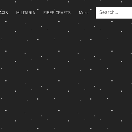
AXIS
MILITARIA
FIBER CRAFTS
More