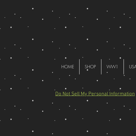
HOME
SHOP
WW1
US
Do Not Sell My Personal Information