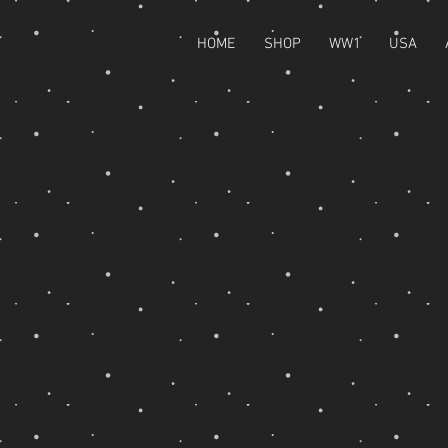
HOME
SHOP
WW1
USA