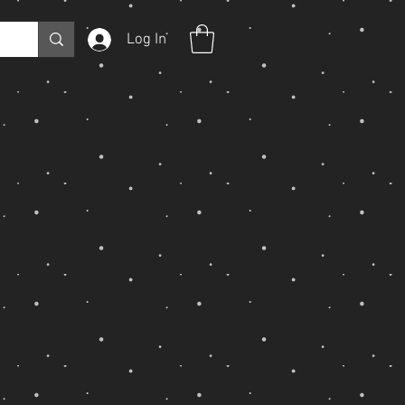
Log In