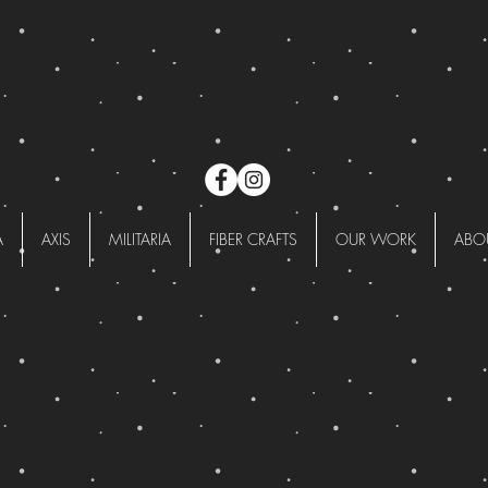
A
AXIS
MILITARIA
FIBER CRAFTS
OUR WORK
ABO