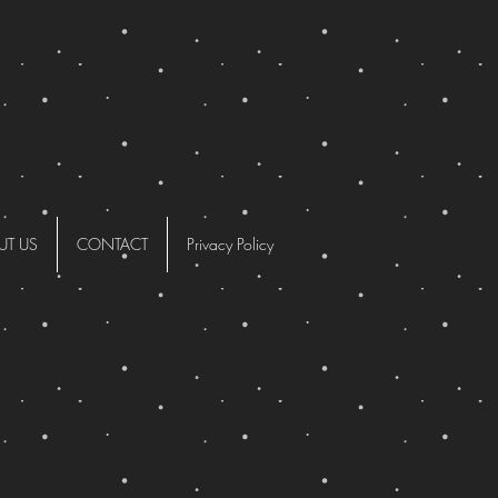
UT US
CONTACT
Privacy Policy