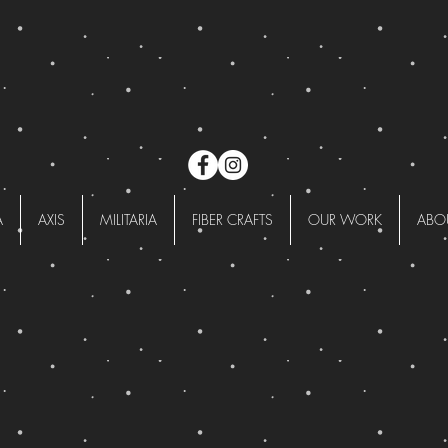
A
AXIS
MILITARIA
FIBER CRAFTS
OUR WORK
ABO