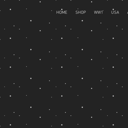
HOME
SHOP
WW1
USA