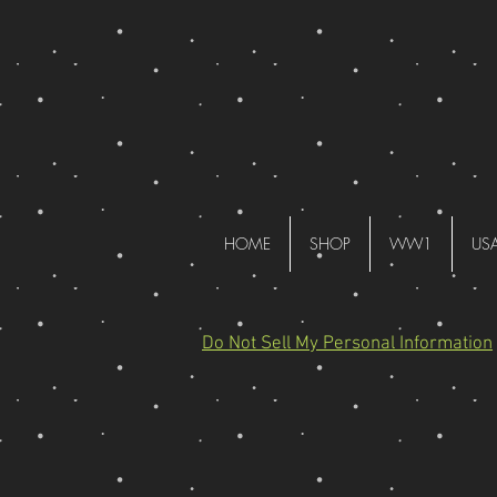
HOME
SHOP
WW1
US
Do Not Sell My Personal Information