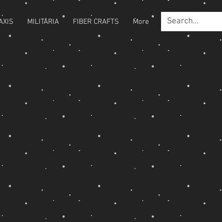
AXIS
MILITARIA
FIBER CRAFTS
More