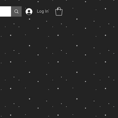
Log In