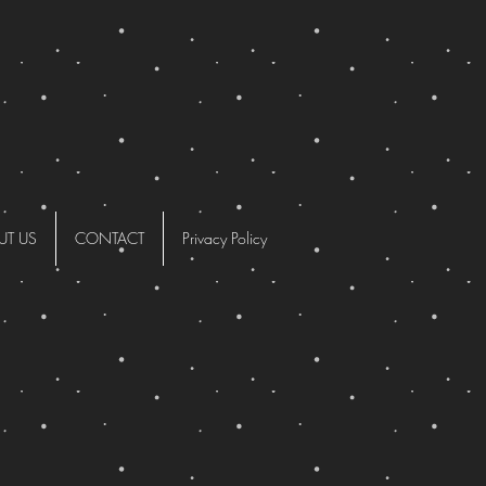
UT US
CONTACT
Privacy Policy