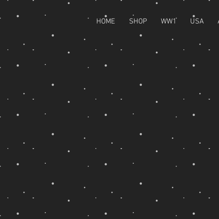
HOME
SHOP
WW1
USA