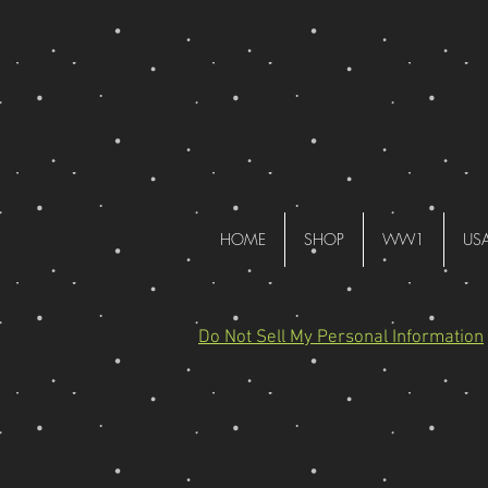
HOME
SHOP
WW1
US
Do Not Sell My Personal Information