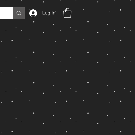
Log In