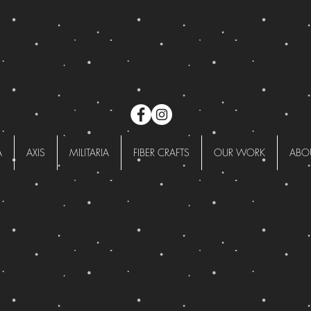
A
AXIS
MILITARIA
FIBER CRAFTS
OUR WORK
ABO