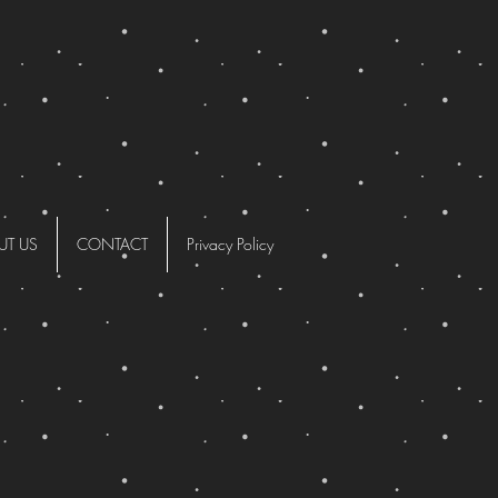
UT US
CONTACT
Privacy Policy