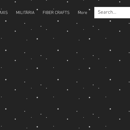
AXIS
MILITARIA
FIBER CRAFTS
More