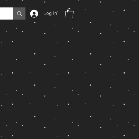
Log In