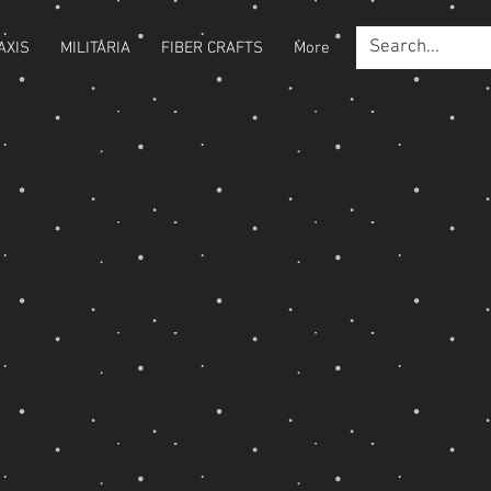
AXIS
MILITARIA
FIBER CRAFTS
More