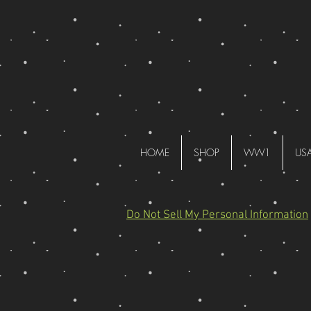
HOME
SHOP
WW1
US
Do Not Sell My Personal Information