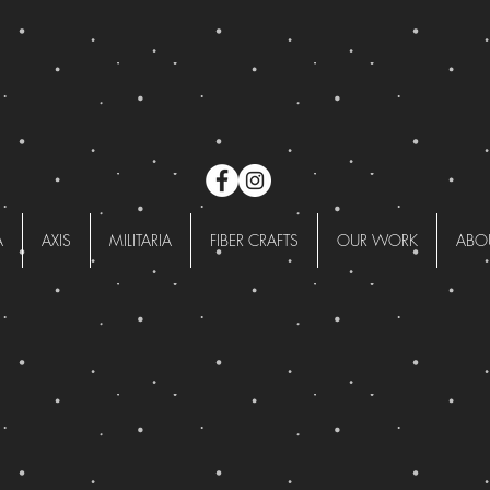
A
AXIS
MILITARIA
FIBER CRAFTS
OUR WORK
ABO