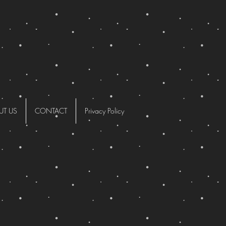
UT US
CONTACT
Privacy Policy