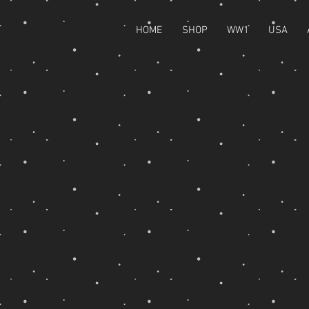
HOME
SHOP
WW1
USA