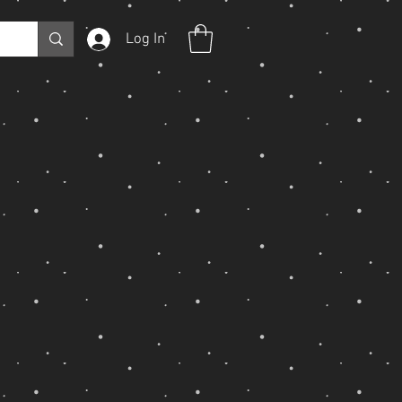
Log In