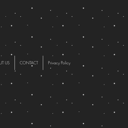
UT US
CONTACT
Privacy Policy