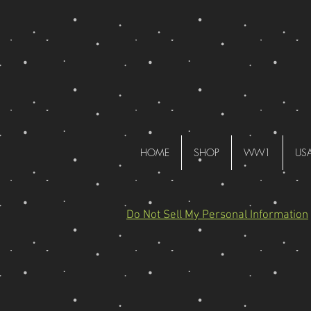
HOME
SHOP
WW1
US
Do Not Sell My Personal Information