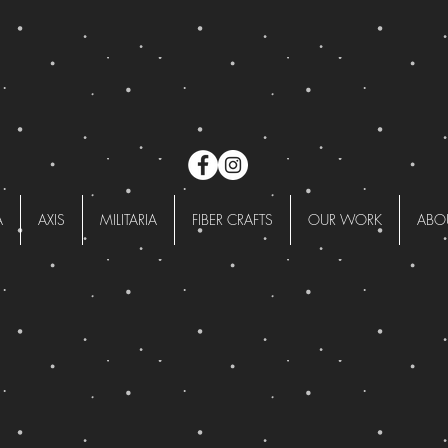
A
AXIS
MILITARIA
FIBER CRAFTS
OUR WORK
ABO