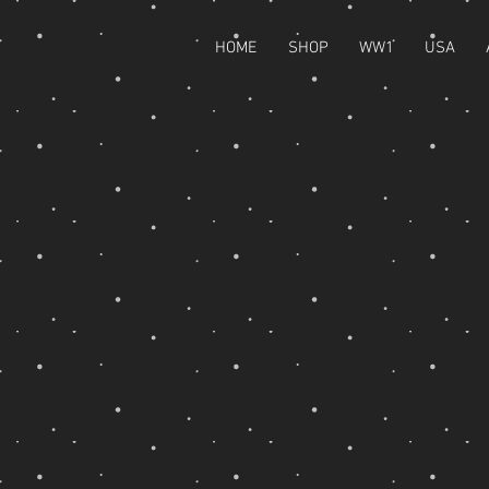
HOME
SHOP
WW1
USA