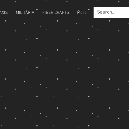
AXIS
MILITARIA
FIBER CRAFTS
More