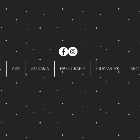
A
AXIS
MILITARIA
FIBER CRAFTS
OUR WORK
ABO