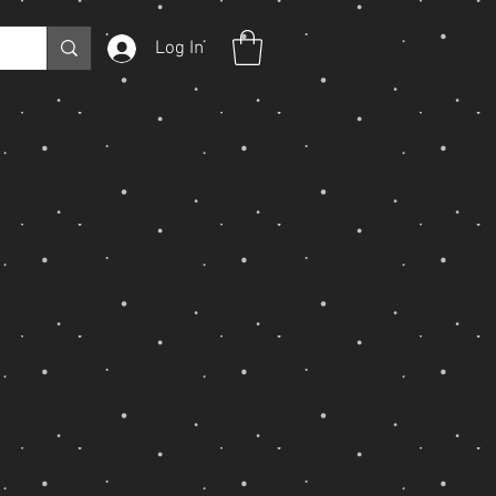
Log In