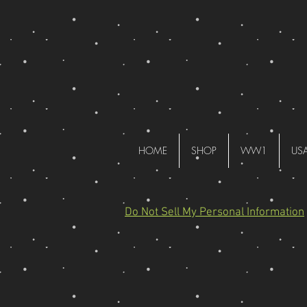
HOME
SHOP
WW1
US
Do Not Sell My Personal Information