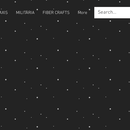
AXIS
MILITARIA
FIBER CRAFTS
More