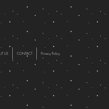
UT US
CONTACT
Privacy Policy