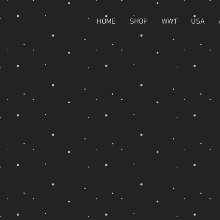
HOME
SHOP
WW1
USA