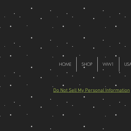
HOME
SHOP
WW1
US
Do Not Sell My Personal Information