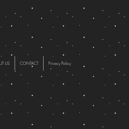
UT US
CONTACT
Privacy Policy