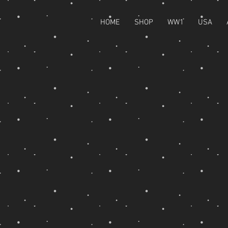
HOME
SHOP
WW1
USA