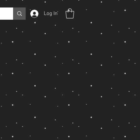
Log In