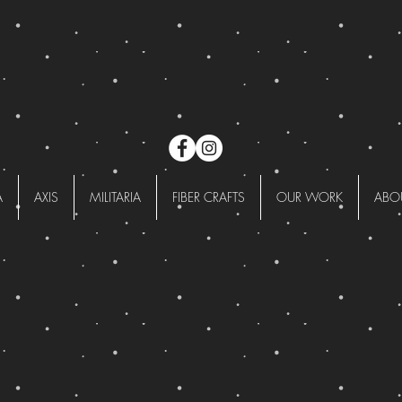
A
AXIS
MILITARIA
FIBER CRAFTS
OUR WORK
ABO