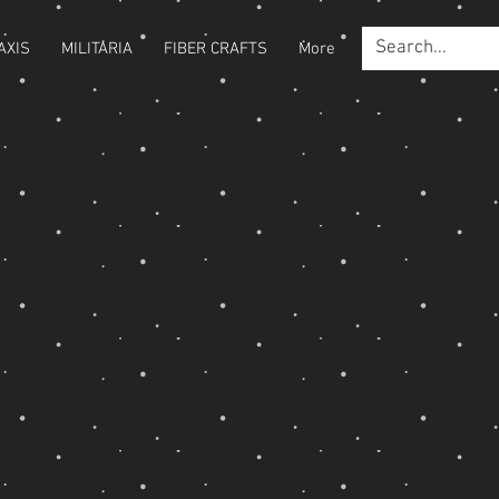
AXIS
MILITARIA
FIBER CRAFTS
More