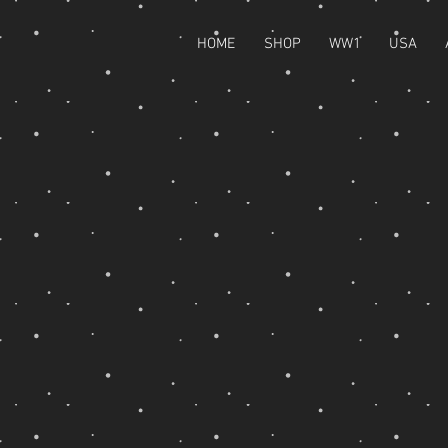
HOME
SHOP
WW1
USA