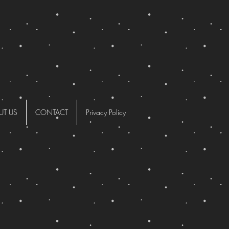
UT US
CONTACT
Privacy Policy