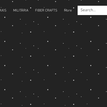
AXIS
MILITARIA
FIBER CRAFTS
More