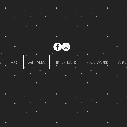
A
AXIS
MILITARIA
FIBER CRAFTS
OUR WORK
ABO