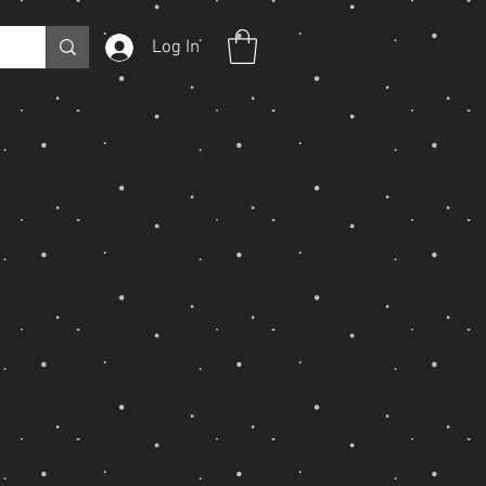
Log In