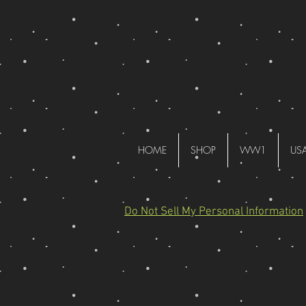
HOME
SHOP
WW1
US
Do Not Sell My Personal Information