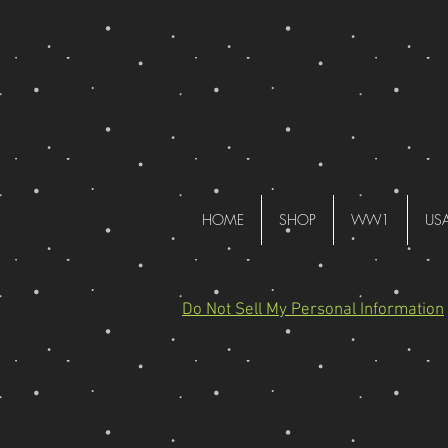
HOME
SHOP
WW1
US
Do Not Sell My Personal Information