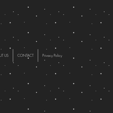
UT US
CONTACT
Privacy Policy