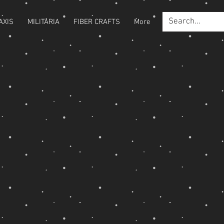
AXIS
MILITARIA
FIBER CRAFTS
More