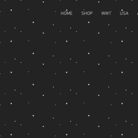
HOME
SHOP
WW1
USA