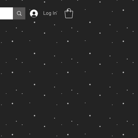
Log In