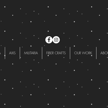
A
AXIS
MILITARIA
FIBER CRAFTS
OUR WORK
ABO