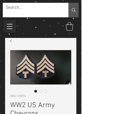
SKU: CHET4
WW2 US Army
Chevrons