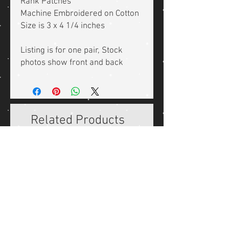
Rank Patches
Machine Embroidered on Cotton
Size is 3 x 4 1/4 inches
Listing is for one pair, Stock
photos show front and back
Related Products