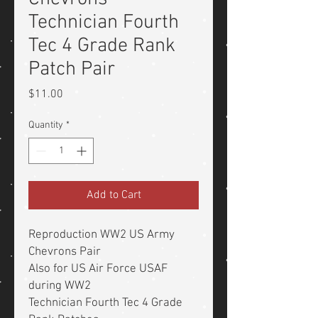
Technician Fourth
Tec 4 Grade Rank
Patch Pair
Price
$11.00
Quantity
*
Add to Cart
Reproduction WW2 US Army
Chevrons Pair
Also for US Air Force USAF
during WW2
Technician Fourth Tec 4 Grade