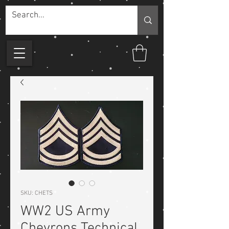
SKU: CHETS
WW2 US Army
Chevrons Technical