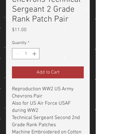
Sergeant 2 Grade
Rank Patch Pair
Price
$11.00
Quantity
*
Add to Cart
Reproduction WW2 US Army
Chevrons Pair
Also for US Air Force USAF
during WW2
Technical Sergeant Second 2nd
Grade Rank Patches
Machine Embroidered on Cotton