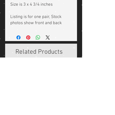
Size is 3 x 4 3/4 inches
Listing is for one pair, Stock
photos show front and back
Related Products