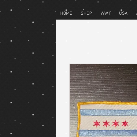
HOME
SHOP
WW1
USA