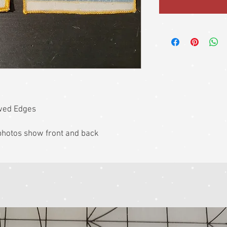
wed Edges
k photos show front and back