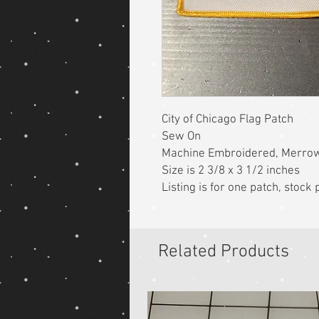
City of Chicago Flag Patch
Sew On
Machine Embroidered, Merro
Size is 2 3/8 x 3 1/2 inches
Listing is for one patch, stoc
Related Products