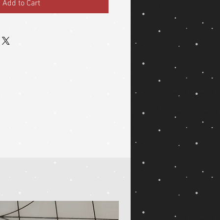
Add to Cart