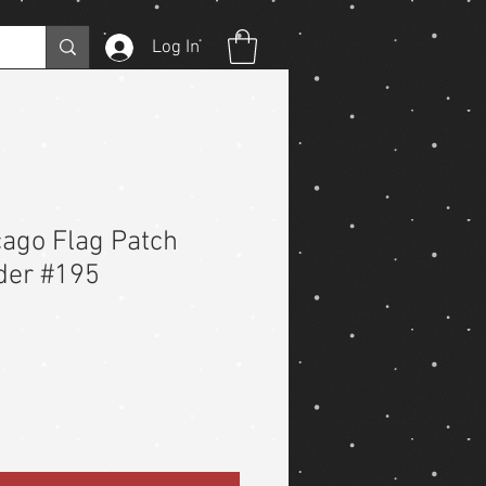
Log In
ago Flag Patch
der #195