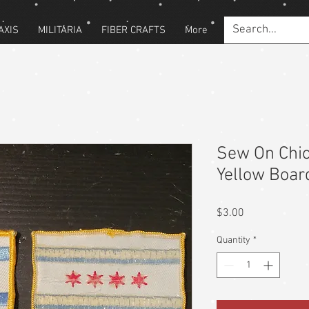
AXIS
MILITARIA
FIBER CRAFTS
More
Sew On Chic
Yellow Boar
Price
$3.00
Quantity
*