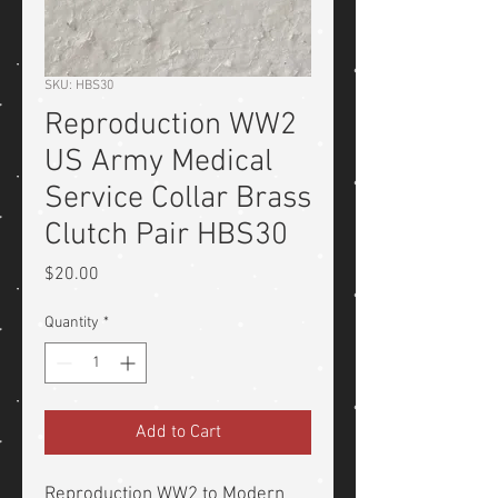
SKU: HBS30
Reproduction WW2
US Army Medical
Service Collar Brass
Clutch Pair HBS30
Price
$20.00
Quantity
*
Add to Cart
Reproduction WW2 to Modern