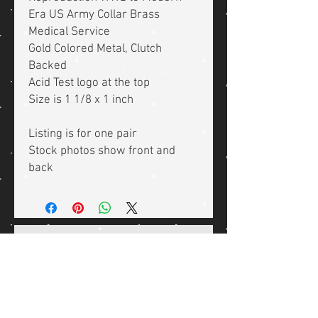
Era US Army Collar Brass
Medical Service
Gold Colored Metal, Clutch
Backed
Acid Test logo at the top
Size is 1 1/8 x 1 inch
Listing is for one pair
Stock photos show front and
back
Related Products