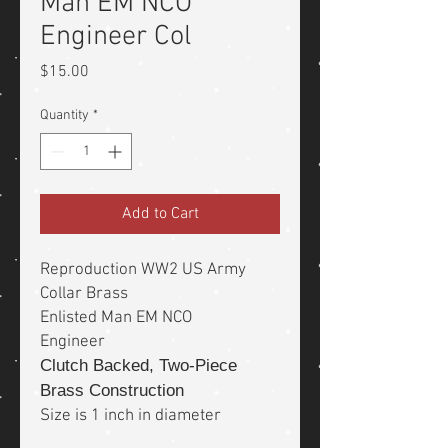
Man EM NCO
Engineer Col
Price
$15.00
Quantity
*
Add to Cart
Reproduction WW2 US Army
Collar Brass
Enlisted Man EM NCO
Engineer
Clutch Backed, Two-Piece
Brass Construction
Size is 1 inch in diameter