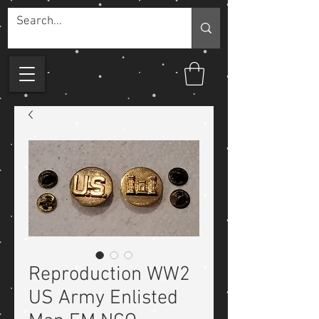
Reproduction WW2
US Army Enlisted