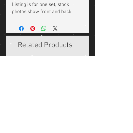
Listing is for one set, stock
photos show front and back
Related Products