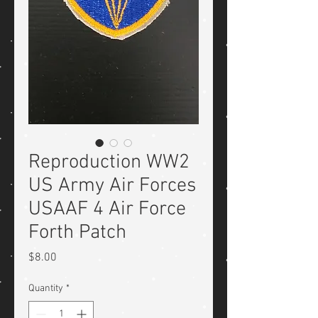
Reproduction WW2
US Army Air Forces
USAAF 4 Air Force
Forth Patch
Price
$8.00
Quantity
*