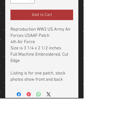
Add to Cart
Reproduction WW2 US Army Air
Forces USAAF Patch
4th Air Force
Size is 3 1/4 x 2 1/2 inches
Full Machine Embroidered, Cut
Edge
Listing is for one patch, stock
photos show front and back
Related Products