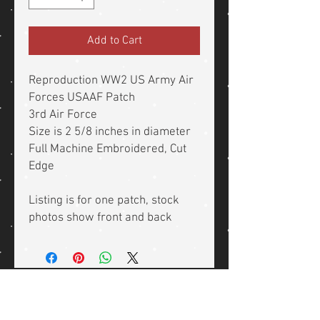
Add to Cart
Reproduction WW2 US Army Air
Forces USAAF Patch
3rd Air Force
Size is 2 5/8 inches in diameter
Full Machine Embroidered, Cut
Edge
Listing is for one patch, stock
photos show front and back
Related Products