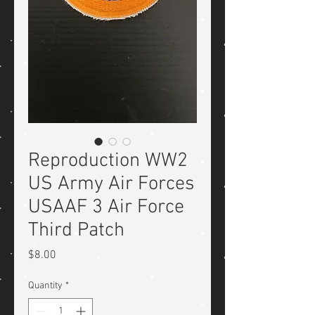
Reproduction WW2
US Army Air Forces
USAAF 3 Air Force
Third Patch
Price
$8.00
Quantity
*