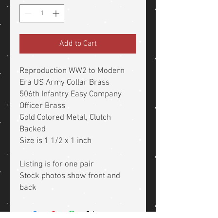
Add to Cart
Reproduction WW2 to Modern
Era US Army Collar Brass
506th Infantry Easy Company
Officer Brass
Gold Colored Metal, Clutch
Backed
Size is 1 1/2 x 1 inch
Listing is for one pair
Stock photos show front and
back