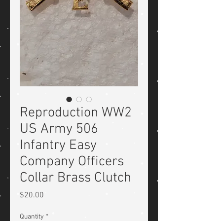
Reproduction WW2
US Army 506
Infantry Easy
Company Officers
Collar Brass Clutch
Price
$20.00
Quantity
*