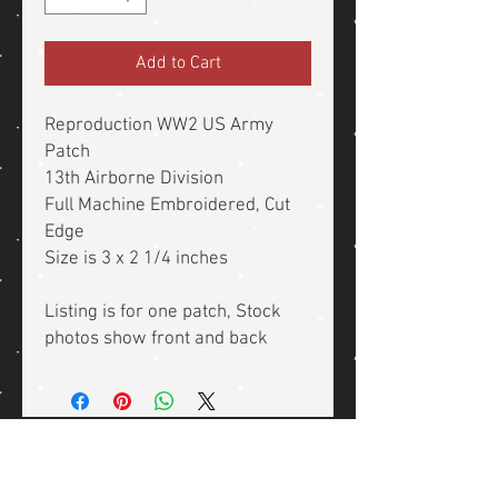
Add to Cart
Reproduction WW2 US Army
Patch
13th Airborne Division
Full Machine Embroidered, Cut
Edge
Size is 3 x 2 1/4 inches
Listing is for one patch, Stock
photos show front and back
Related Products