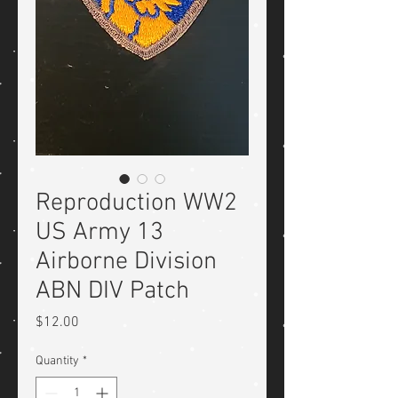
Reproduction WW2
US Army 13
Airborne Division
ABN DIV Patch
Price
$12.00
Quantity
*