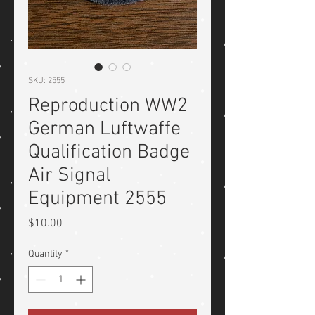
SKU: 2555
Reproduction WW2
German Luftwaffe
Qualification Badge
Air Signal
Equipment 2555
Price
$10.00
Quantity
*