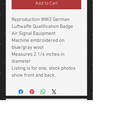
Add to Cart
Reproduction WW2 German
Luftwaffe Qualification Badge
Air Signal Equipment
Machine embroidered on
blue/gray wool
Measures 2 1/4 inches in
diameter
Listing is for one, stock photos
show front and back.
Related Products