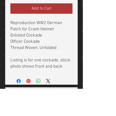
Add to Cart
Reproduction WW2 German
Patch for Crash Helmet
Enlisted Cockade
Officer Cockade
Thread Woven, Unfolded
Listing is for one cockade, stock
photo shows front and back
Related Products