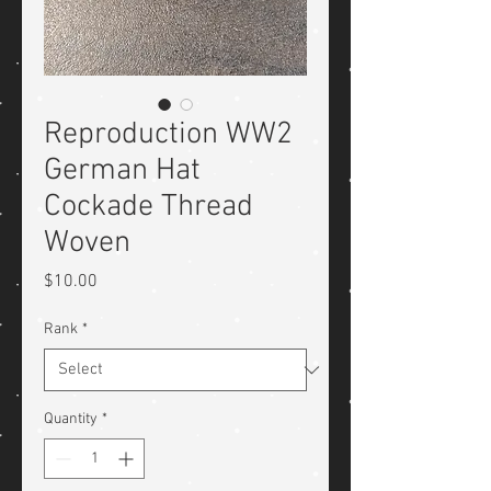
Reproduction WW2
German Hat
Cockade Thread
Woven
Price
$10.00
Rank
*
Quantity
*