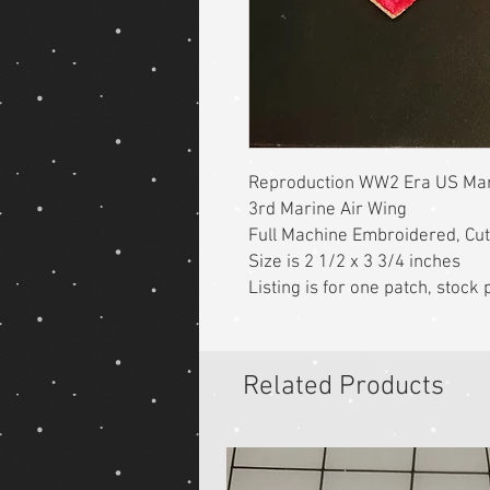
Reproduction WW2 Era US Mar
3rd Marine Air Wing
Full Machine Embroidered, Cu
Size is 2 1/2 x 3 3/4 inches
Listing is for one patch, stoc
Related Products