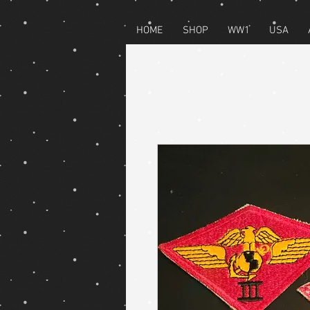
HOME
SHOP
WW1
USA