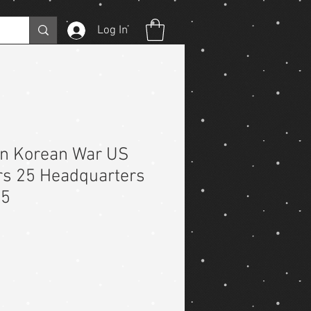
Log In
on Korean War US
rs 25 Headquarters
25