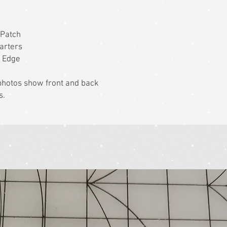
 Patch
arters
t Edge
k photos show front and back
s.