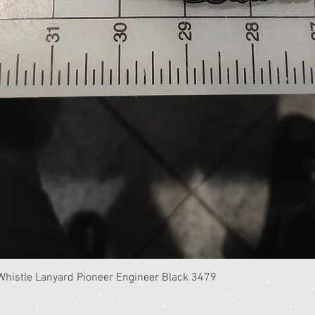
Quick View
istle Lanyard Pioneer Engineer Black 3479