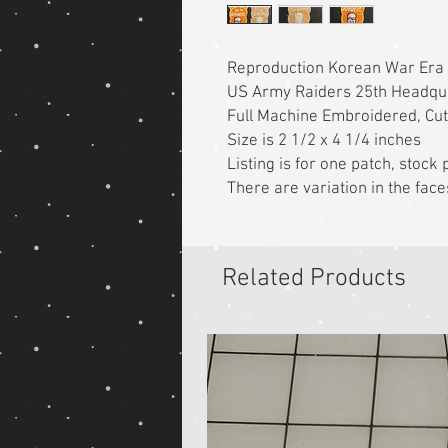
Reproduction Korean War Era
US Army Raiders 25th Headqu
Full Machine Embroidered, Cu
Size is 2 1/2 x 4 1/4 inches
Listing is for one patch, stoc
There are variation in the face
Related Products