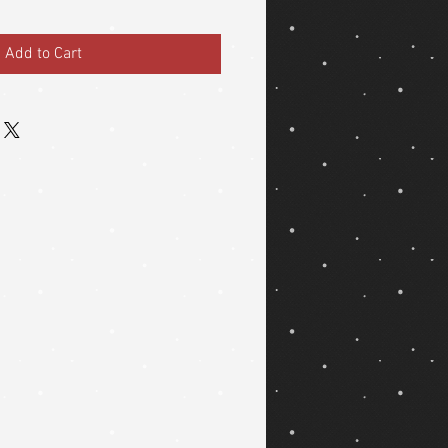
Add to Cart