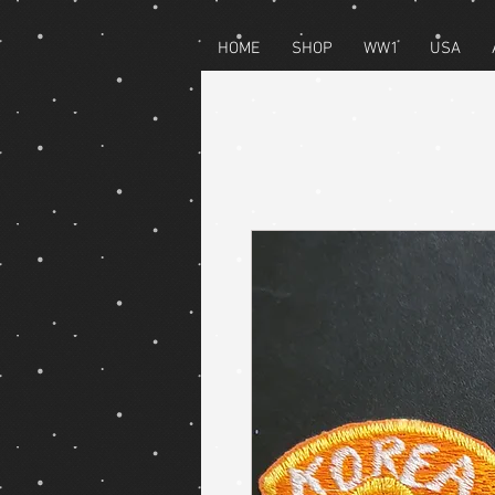
HOME
SHOP
WW1
USA