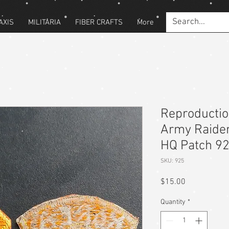
AXIS
MILITARIA
FIBER CRAFTS
More
Reproducti
Army Raide
HQ Patch 9
SKU: 925
Price
$15.00
Quantity
*