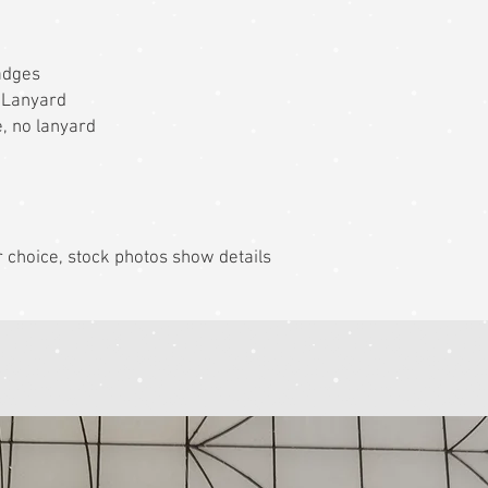
adges
 Lanyard
ge, no lanyard
r choice, stock photos show details