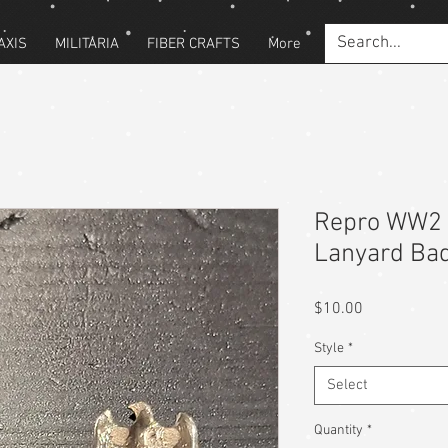
AXIS
MILITARIA
FIBER CRAFTS
More
Repro WW2 
Lanyard Ba
Price
$10.00
Style
*
Select
Quantity
*