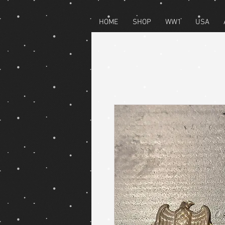
HOME
SHOP
WW1
USA