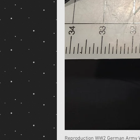
Reproduction WW2 German Army Wh