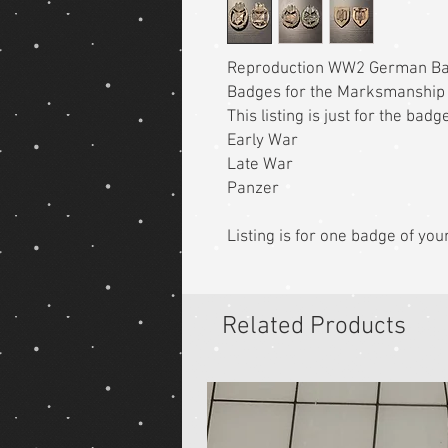
Reproduction WW2 German B
Badges for the Marksmanship
This listing is just for the bad
Early War
Late War
Panzer
Listing is for one badge of you
Related Products