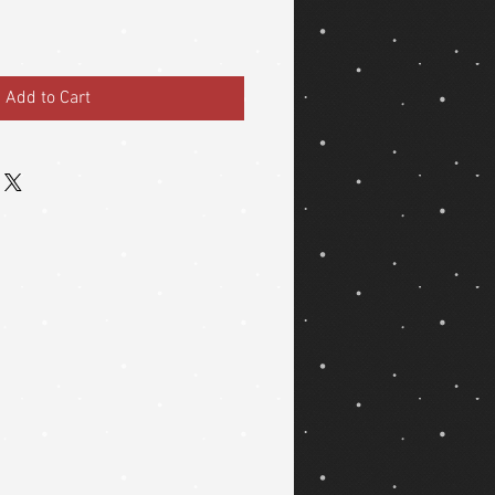
Add to Cart