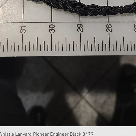
Quick View
istle Lanyard Pioneer Engineer Black 3479