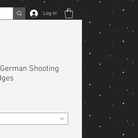
Log In
German Shooting
dges