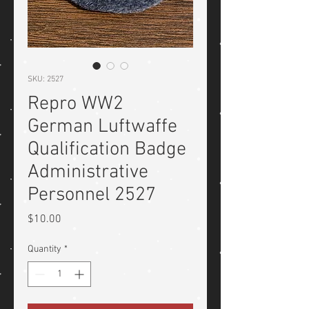
SKU: 2527
Repro WW2
German Luftwaffe
Qualification Badge
Administrative
Personnel 2527
Price
$10.00
Quantity
*