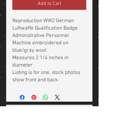
Add to Cart
Reproduction WW2 German
Luftwaffe Qualification Badge
Administrative Personnel
Machine embroidered on
blue/gray wool
Measures 2 1/4 inches in
diameter
Listing is for one, stock photos
show front and back.
Related Products